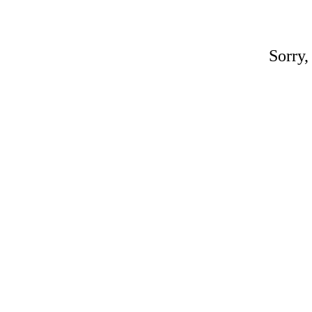
Sorry,