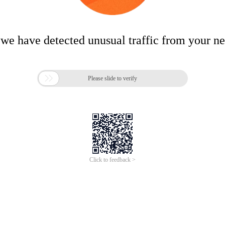
 we have detected unusual traffic from your n

Please slide to verify
Click to feedback >